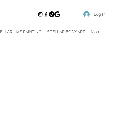
Log In
ELLAR LIVE PAINTING
STELLAR BODY ART
More