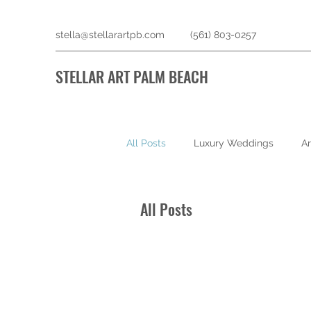
stella@stellarartpb.com
(561) 803-0257
STELLAR ART PALM BEACH
All Posts
Luxury Weddings
Ar
All Posts