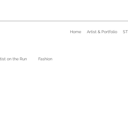
Home
Artist & Portfolio
ST
tist on the Run
Fashion