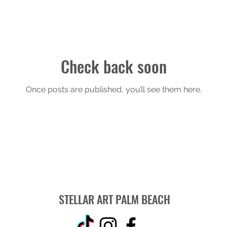
Check back soon
Once posts are published, you’ll see them here.
STELLAR ART PALM BEACH