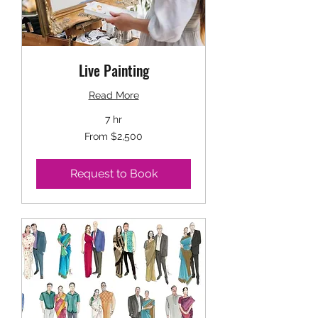
Live Painting
Read More
7 hr
From
From $2,500
2,500
US
dollars
Request to Book