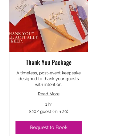
Thank You Package
A timeless, post-event keepsake
designed to thank your guests
with intention.
Read More
1 hr
$20/
$20/ guest (min 20)
guest
(min
20)
Request to Book