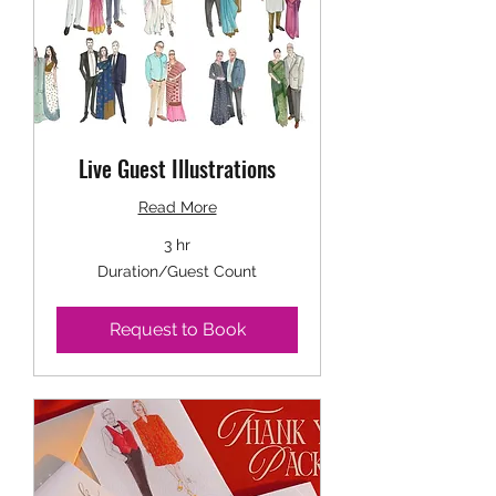
Live Guest Illustrations
Read More
3 hr
Duration/Guest
Duration/Guest Count
Count
Request to Book