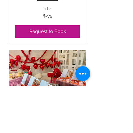
1 hr
275
$275
US
dollars
Request to Book