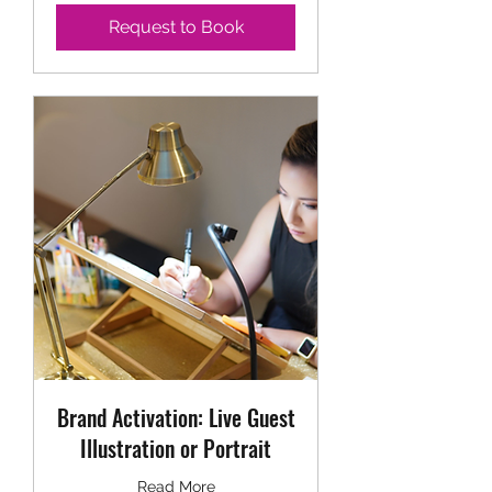
Request to Book
Brand Activation: Live Guest
Illustration or Portrait
Read More