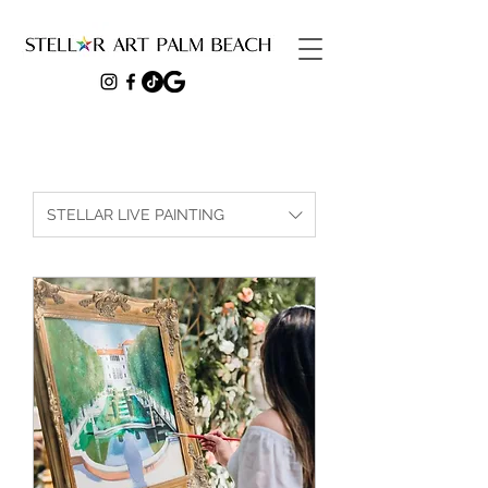
STELLAR LIVE PAINTING