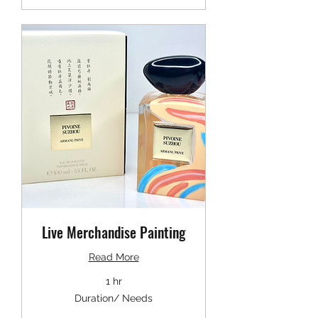
Live Merchandise Painting
Read More
1 hr
Duration/
Duration/ Needs
Needs